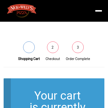
Menu
1
2
3
Shopping Cart
Checkout
Order Complete
Your cart
is currently