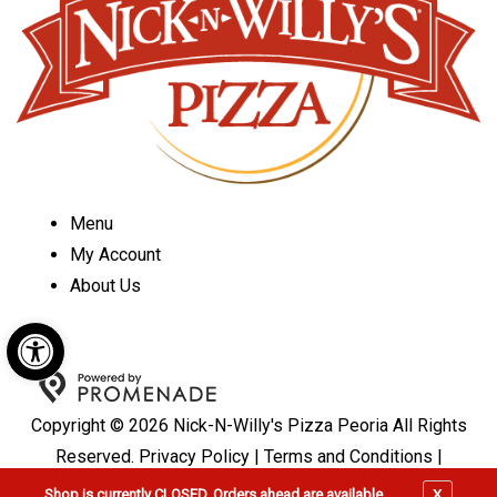
Menu
My Account
About Us
Open toolbar
Copyright © 2026 Nick-N-Willy's Pizza Peoria All Rights
Reserved.
Privacy Policy
|
Terms and Conditions
|
Accessibility
X
Shop is currently CLOSED, Orders ahead are available.