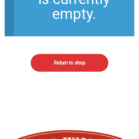
empty.
Return to shop