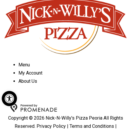
Menu
My Account
About Us
Open toolbar
Copyright © 2026 Nick-N-Willy's Pizza Peoria All Rights
Reserved.
Privacy Policy
|
Terms and Conditions
|