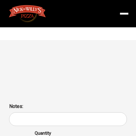
Menu
Cheese Pizza Family 16″
Delicious Cheese Pizza Family 16, perfect for sharing with
loved ones. High in calcium and protein, low-carb option for
a guilt-free meal.
Notes:
Quantity