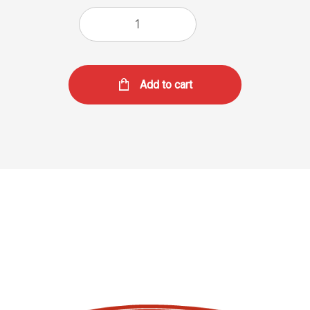
Add to cart