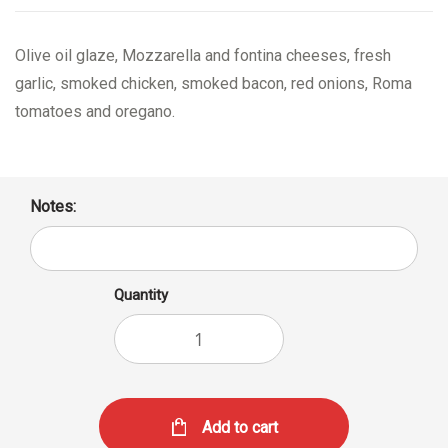
Olive oil glaze, Mozzarella and fontina cheeses, fresh
garlic, smoked chicken, smoked bacon, red onions, Roma
tomatoes and oregano.
Notes:
Quantity
Add to cart