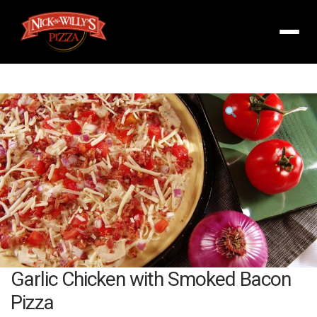
Menu
Product
featured
image
Garlic Chicken with Smoked Bacon
Pizza