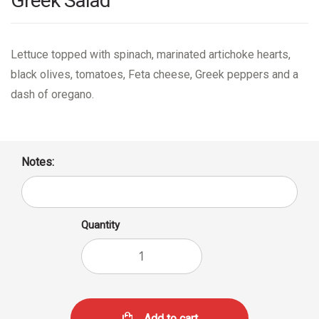
Greek Salad
Lettuce topped with spinach, marinated artichoke hearts,
black olives, tomatoes, Feta cheese, Greek peppers and a
dash of oregano.
Notes:
Quantity
Add to cart